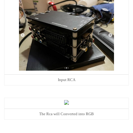
Input RCA
The Rca will Converted into RGB