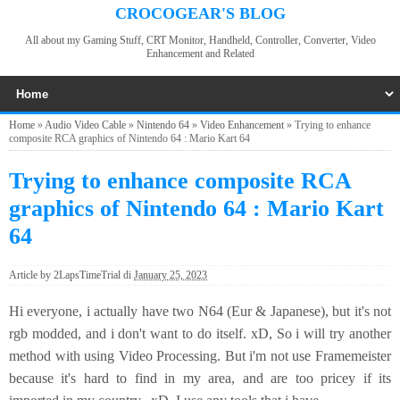
CROCOGEAR'S BLOG
All about my Gaming Stuff, CRT Monitor, Handheld, Controller, Converter, Video
Enhancement and Related
Home
»
Audio Video Cable
»
Nintendo 64
»
Video Enhancement
»
Trying to enhance
composite RCA graphics of Nintendo 64 : Mario Kart 64
Trying to enhance composite RCA
graphics of Nintendo 64 : Mario Kart
64
Article by
2LapsTimeTrial
di
January 25, 2023
Hi everyone, i actually have two N64 (Eur & Japanese), but it's not
rgb modded, and i don't want to do itself. xD, So i will try another
method with using Video Processing. But i'm not use Framemeister
because it's hard to find in my area, and are too pricey if its