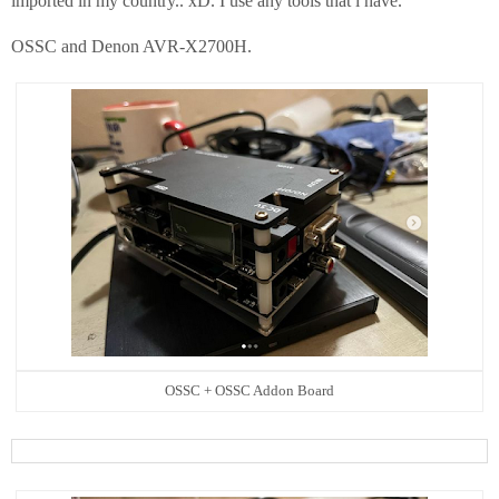
imported in my country.. xD. I use any tools that i have.
OSSC and Denon AVR-X2700H.
OSSC + OSSC Addon Board