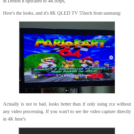
in Denon it upscaled to 4K50fps,
Here's the looks, and it's 8K QLED TV 55inch from samsung:
Actually is not to bad, looks better than if only using rca without
any video processing. If you wan't to see the video capture directly
in 4K here's