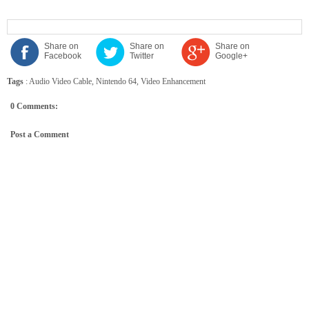
Share on
Share on
Share on
Facebook
Twitter
Google+
Tags
:
Audio Video Cable
,
Nintendo 64
,
Video Enhancement
0 Comments:
Post a Comment