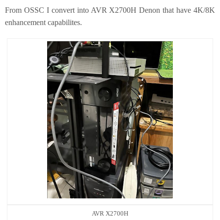
From OSSC I convert into AVR X2700H Denon that have 4K/8K
enhancement capabilites.
AVR X2700H