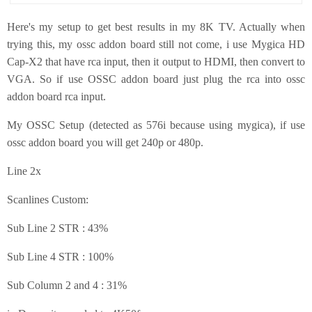
Here's my setup to get best results in my 8K TV. Actually when
trying this, my ossc addon board still not come, i use Mygica HD
Cap-X2 that have rca input, then it output to HDMI, then convert to
VGA. So if use OSSC addon board just plug the rca into ossc
addon board rca input.
My OSSC Setup (detected as 576i because using mygica), if use
ossc addon board you will get 240p or 480p.
Line 2x
Scanlines Custom:
Sub Line 2 STR : 43%
Sub Line 4 STR : 100%
Sub Column 2 and 4 : 31%