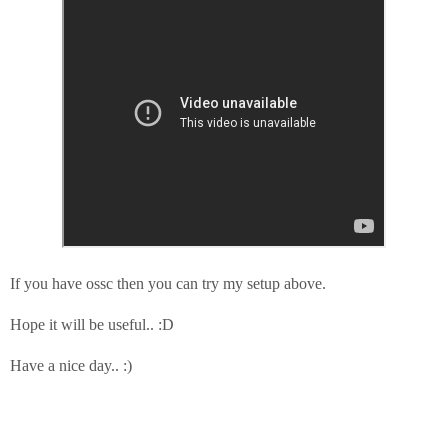
If you have ossc then you can try my setup above.
Hope it will be useful.. :D
Have a nice day.. :)