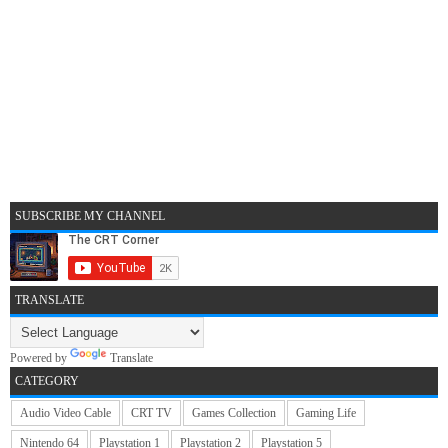
SUBSCRIBE MY CHANNEL
TRANSLATE
Powered by
Translate
CATEGORY
Audio Video Cable
CRT TV
Games Collection
Gaming Life
Nintendo 64
Playstation 1
Playstation 2
Playstation 5